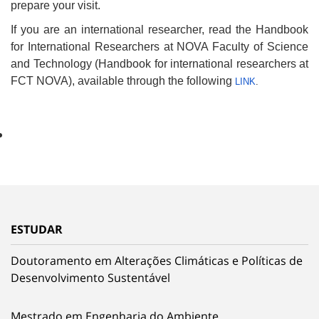
prepare your visit.
If you are an international researcher, read the Handbook
for International Researchers at NOVA Faculty of Science
and Technology (Handbook for international researchers at
FCT NOVA), available through the following
LINK
.
ESTUDAR
Doutoramento em Alterações Climáticas e Políticas de
Desenvolvimento Sustentável
Mestrado em Engenharia do Ambiente