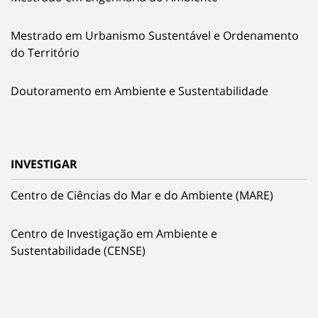
Mestrado em Urbanismo Sustentável e Ordenamento
do Território
Doutoramento em Ambiente e Sustentabilidade
INVESTIGAR
Centro de Ciências do Mar e do Ambiente (MARE)
Centro de Investigação em Ambiente e
Sustentabilidade (CENSE)