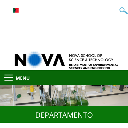
MENU
DEPARTAMENTO