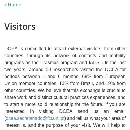
»
Home
Visitors
DCEA is committed to attract external visitors, from other
countries, through its network of contacts and mobility
programs as the Erasmus program and IAEST. In the last
two years, around 50 researchers visited the DCEA for
periods between 1 and 6 months: 68% from European
Union member countries, 13% from Brazil, and 19% from
other countries. We believe that this exchange is crucial to
share work and distinct cultural practices experiences, and
to start a more solid relationship for the future. If you are
interested in visiting DCEA send us an email
(
dcea.secretariado@fct.unl.pt
) and tell us what your area of
interest is, and the purpose of your visit. We will help to