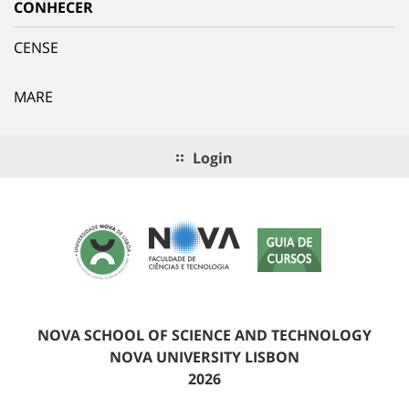
CONHECER
CENSE
MARE
Login
NOVA SCHOOL OF SCIENCE AND TECHNOLOGY
NOVA UNIVERSITY LISBON
2026