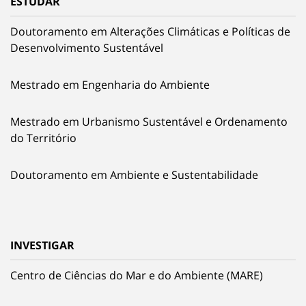
ESTUDAR
Doutoramento em Alterações Climáticas e Políticas de
Desenvolvimento Sustentável
Mestrado em Engenharia do Ambiente
Mestrado em Urbanismo Sustentável e Ordenamento
do Território
Doutoramento em Ambiente e Sustentabilidade
INVESTIGAR
Centro de Ciências do Mar e do Ambiente (MARE)