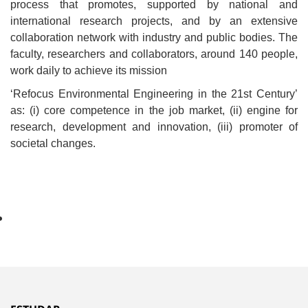
process that promotes, supported by national and
international research projects, and by an extensive
collaboration network with industry and public bodies. The
faculty, researchers and collaborators, around 140 people,
work daily to achieve its mission
‘Refocus Environmental Engineering in the 21st Century’
as: (i) core competence in the job market, (ii) engine for
research, development and innovation, (iii) promoter of
societal changes.