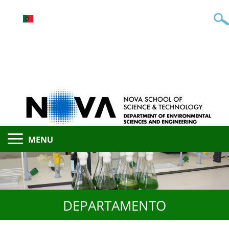
MENU
DEPARTAMENTO