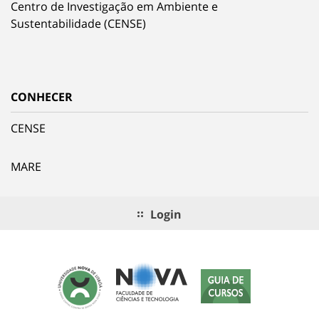
Centro de Investigação em Ambiente e
Sustentabilidade (CENSE)
CONHECER
CENSE
MARE
Login