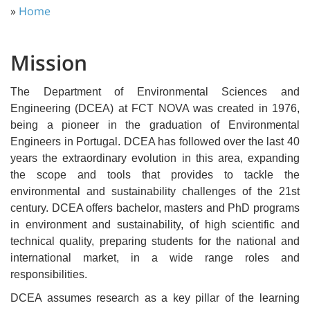
»
Home
Mission
The Department of Environmental Sciences and
Engineering (DCEA) at FCT NOVA was created in 1976,
being a pioneer in the graduation of Environmental
Engineers in Portugal. DCEA has followed over the last 40
years the extraordinary evolution in this area, expanding
the scope and tools that provides to tackle the
environmental and sustainability challenges of the 21st
century. DCEA offers bachelor, masters and PhD programs
in environment and sustainability, of high scientific and
technical quality, preparing students for the national and
international market, in a wide range roles and
responsibilities.
DCEA assumes research as a key pillar of the learning